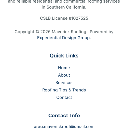
and reliable residential and commercial roofing services
in Southern California.
CSLB License #1027525
Copyright © 2026 Maverick Roofing. Powered by
Experiential Design Group
.
Quick Links
Home
About
Services
Roofing Tips & Trends
Contact
Contact Info
greg.maverickroof@gmail.com