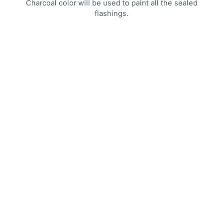
Charcoal color will be used to paint all the sealed
flashings.