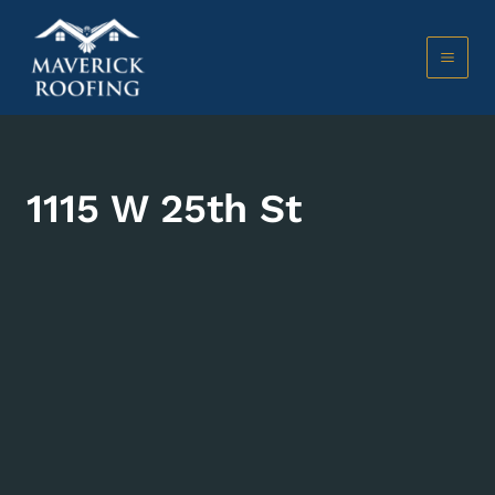
Skip
to
content
MAI
MEN
1115 W 25th St