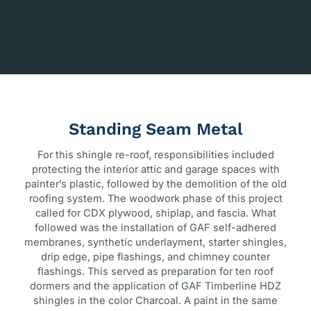
Standing Seam Metal
For this shingle re-roof, responsibilities included
protecting the interior attic and garage spaces with
painter’s plastic, followed by the demolition of the old
roofing system. The woodwork phase of this project
called for CDX plywood, shiplap, and fascia. What
followed was the installation of GAF self-adhered
membranes, synthetic underlayment, starter shingles,
drip edge, pipe flashings, and chimney counter
flashings. This served as preparation for ten roof
dormers and the application of GAF Timberline HDZ
shingles in the color Charcoal. A paint in the same