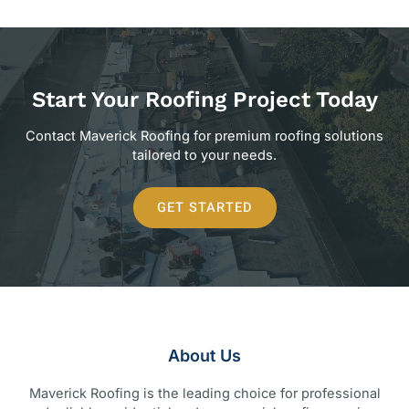
Start Your Roofing Project Today
Contact Maverick Roofing for premium roofing solutions
tailored to your needs.
GET STARTED
About Us
Maverick Roofing is the leading choice for professional