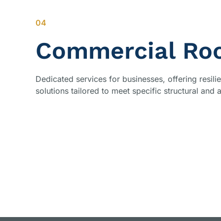
04
Commercial Roo
Dedicated services for businesses, offering resil
solutions tailored to meet specific structural and 