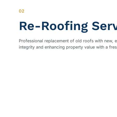
02
Re-Roofing Ser
Professional replacement of old roofs with new, e
integrity and enhancing property value with a fres