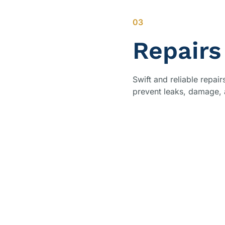
03
Repairs
Swift and reliable repai
prevent leaks, damage, a