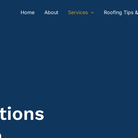
Home
About
Services
Roofing Tips 
tions
a