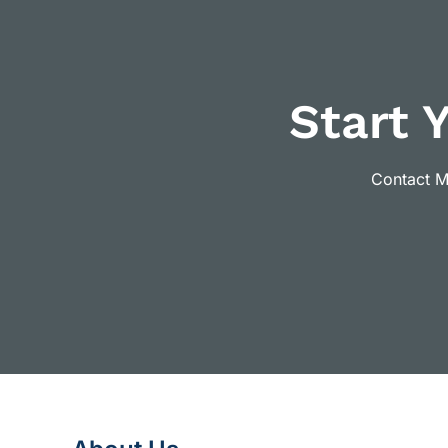
Start 
Contact Ma