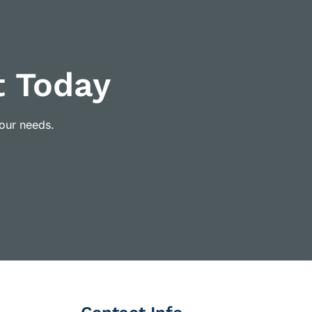
t Today
your needs.