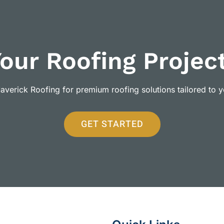
Your Roofing Projec
verick Roofing for premium roofing solutions tailored to 
GET STARTED