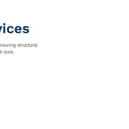
vices
nsuring structural
h look.