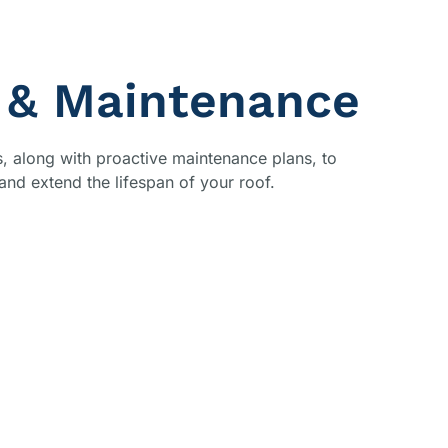
 & Maintenance
rs, along with proactive maintenance plans, to
nd extend the lifespan of your roof.