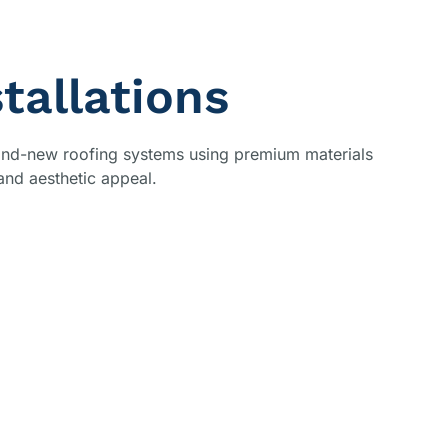
tallations
brand-new roofing systems using premium materials
and aesthetic appeal.