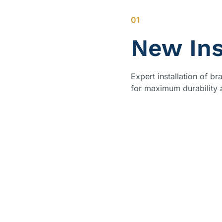
01
New Ins
Expert installation of 
for maximum durability 