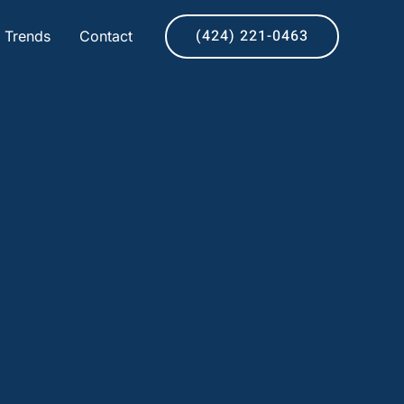
(424) 221-0463
& Trends
Contact