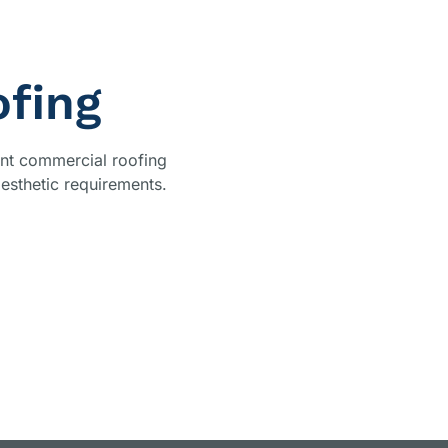
fing
ient commercial roofing
aesthetic requirements.