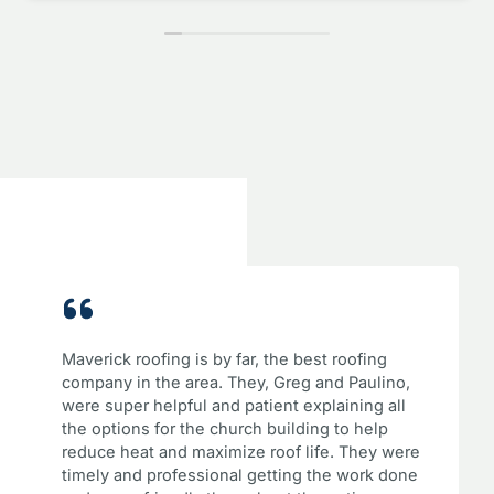
Maverick roofing is by far, the best roofing
company in the area. They, Greg and Paulino,
were super helpful and patient explaining all
the options for the church building to help
reduce heat and maximize roof life. They were
timely and professional getting the work done