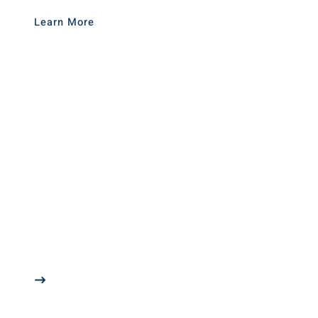
Learn More