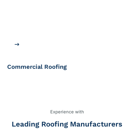
Commercial Roofing
Experience with
Leading Roofing Manufacturers