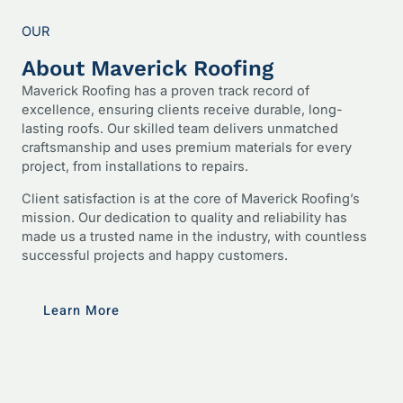
OUR
About Maverick Roofing
Maverick Roofing has a proven track record of
excellence, ensuring clients receive durable, long-
lasting roofs. Our skilled team delivers unmatched
craftsmanship and uses premium materials for every
project, from installations to repairs.
Client satisfaction is at the core of Maverick Roofing’s
mission. Our dedication to quality and reliability has
made us a trusted name in the industry, with countless
successful projects and happy customers.
Learn More