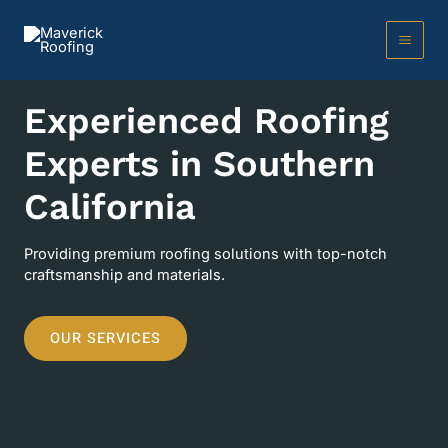
Skip
to
content
MAI
MEN
Experienced Roofing
Experts in Southern
California
Providing premium roofing solutions with top-notch
craftsmanship and materials.
OUR SERVICES