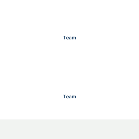
Team
Team