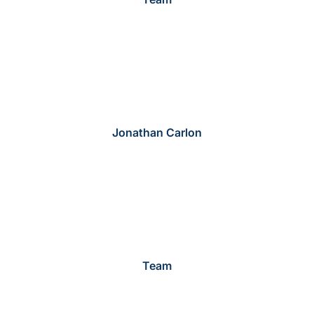
Jonathan Carlon
Team