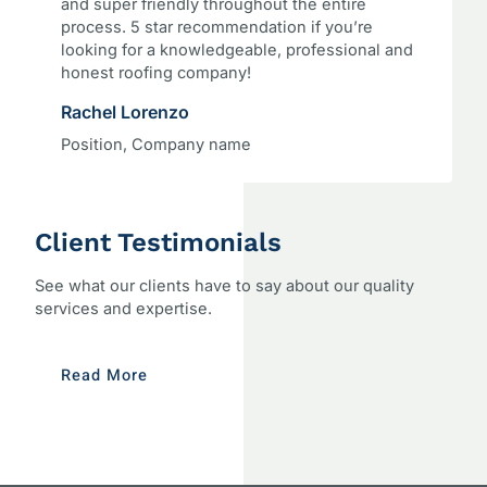
and super friendly throughout the entire
process. 5 star recommendation if you’re
looking for a knowledgeable, professional and
honest roofing company!
Rachel Lorenzo
Position, Company name
Client Testimonials
See what our clients have to say about our quality
services and expertise.
Read More