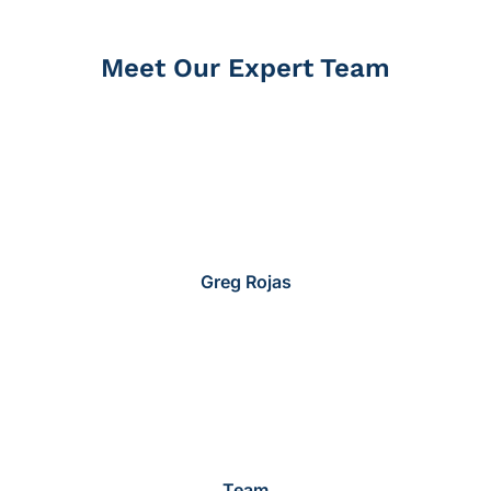
Meet Our Expert Team
Greg Rojas
Team