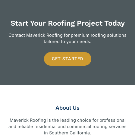
Start Your Roofing Project Today
Contact Maverick Roofing for premium roofing solutions
tailored to your needs.
GET STARTED
About Us
Maverick Roofing is the leading choice for professional
and reliable residential and commercial roofing services
in Southern California.