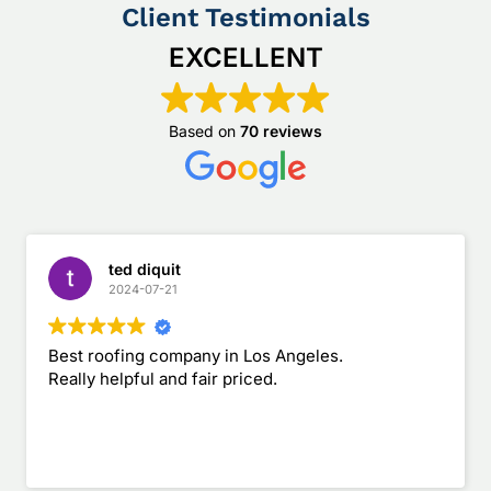
Client Testimonials
EXCELLENT
Based on
70 reviews
ted diquit
2024-07-21
Best roofing company in Los Angeles.
Really helpful and fair priced.