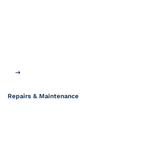
Repairs & Maintenance