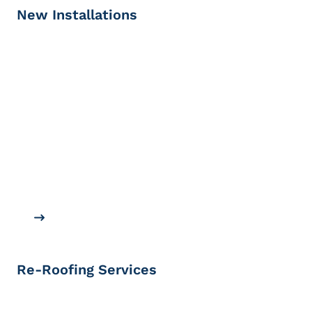
New Installations
Re-Roofing Services