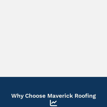
Why Choose Maverick Roofing