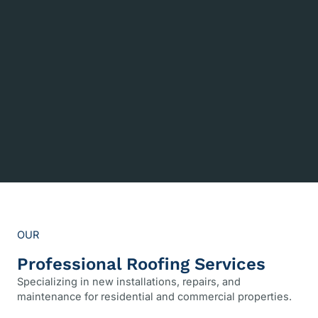
OUR
Professional Roofing Services
Specializing in new installations, repairs, and
maintenance for residential and commercial properties.