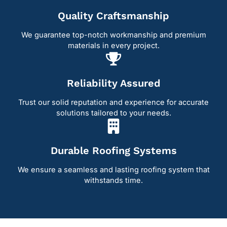
Quality Craftsmanship
We guarantee top-notch workmanship and premium
materials in every project.
Reliability Assured
Trust our solid reputation and experience for accurate
solutions tailored to your needs.
Durable Roofing Systems
We ensure a seamless and lasting roofing system that
withstands time.