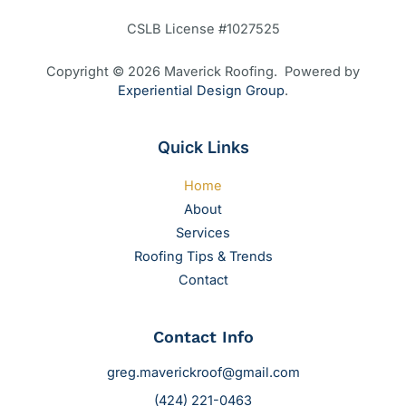
CSLB License #1027525
Copyright © 2026 Maverick Roofing. Powered by
Experiential Design Group
.
Quick Links
Home
About
Services
Roofing Tips & Trends
Contact
Contact Info
greg.maverickroof@gmail.com
(424) 221-0463