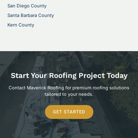
San Diego County
Santa Barbara County
Kern County
Start Your Roofing Project Today
Contact Maverick Roofing for premium roofing solutions
tailored to your needs.
GET STARTED