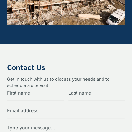
Contact Us
Get in touch with us to discuss your needs and to
schedule a site visit.