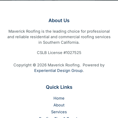
About Us
Maverick Roofing is the leading choice for professional
and reliable residential and commercial roofing services
in Southern California.
CSLB License #1027525
Copyright © 2026 Maverick Roofing. Powered by
Experiential Design Group
.
Quick Links
Home
About
Services