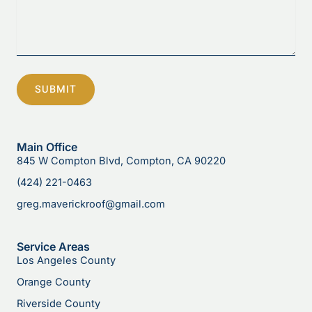
SUBMIT
Main Office
845 W Compton Blvd, Compton, CA 90220
(424) 221-0463
greg.maverickroof@gmail.com
Service Areas
Los Angeles County
Orange County
Riverside County