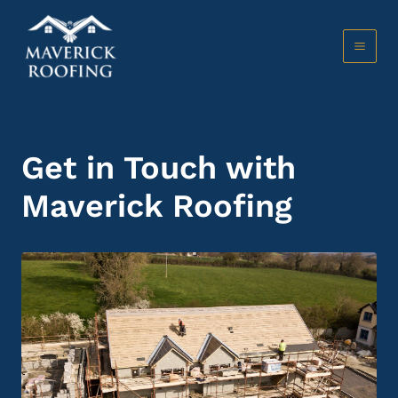
Skip
to
content
MAI
MEN
Get in Touch with
Maverick Roofing