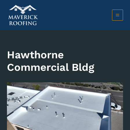
Skip
to
content
MAI
MEN
Hawthorne
Commercial Bldg