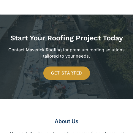
Start Your Roofing Project Today
Contact Maverick Roofing for premium roofing solutions
tailored to your needs.
GET STARTED
About Us