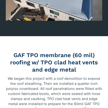
GAF TPO membrane (60 mil)
roofing w/ TPO clad heat vents
and edge metal
We began this project with a roof demolition to expose
the roof sheathing. Then we installed a quarter inch
polyiso coverboard. All roof penetrations were fitted with
custom fabricated boots, which were sealed with hose
clamps and caulking. TPO clad heat vents and edge
metal were installed to prepare for the 60mil GAF TPO