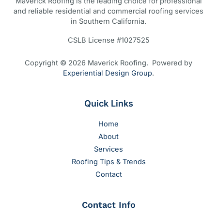
Maverick Roofing is the leading choice for professional
and reliable residential and commercial roofing services
in Southern California.
CSLB License #1027525
Copyright © 2026 Maverick Roofing. Powered by
Experiential Design Group
.
Quick Links
Home
About
Services
Roofing Tips & Trends
Contact
Contact Info