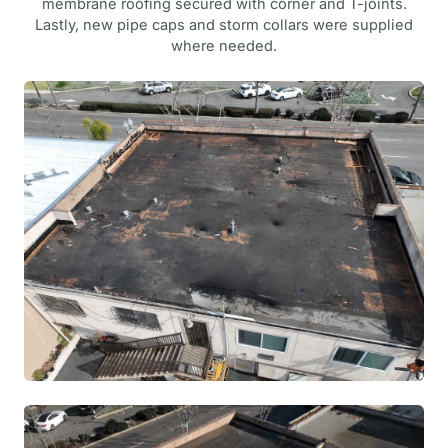
membrane roofing secured with corner and T-joints.
Lastly, new pipe caps and storm collars were supplied
where needed.