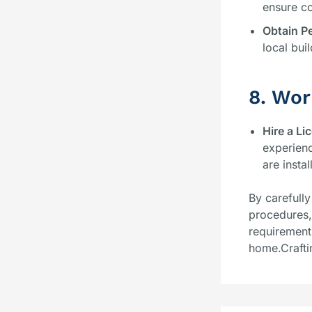
ensure co
Obtain P
local bui
8. Wor
Hire a Li
experienc
are insta
By carefully
procedures, 
requirement
home.Crafti