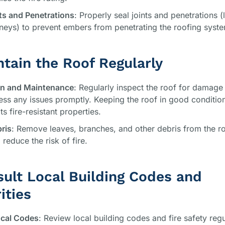
ts and Penetrations
: Properly seal joints and penetrations (
eys) to prevent embers from penetrating the roofing syst
ntain the Roof Regularly
on and Maintenance
: Regularly inspect the roof for damage
ss any issues promptly. Keeping the roof in good conditio
ts fire-resistant properties.
ris
: Remove leaves, branches, and other debris from the r
 reduce the risk of fire.
sult Local Building Codes and
ities
cal Codes
: Review local building codes and fire safety regu