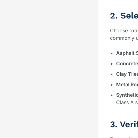
2. Sel
Choose roofi
commonly us
Asphalt 
Concrete
Clay Tile
Metal Ro
Synthetic
Class A s
3. Veri