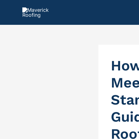
Skip
to
content
How
Mee
Sta
Gui
Roo