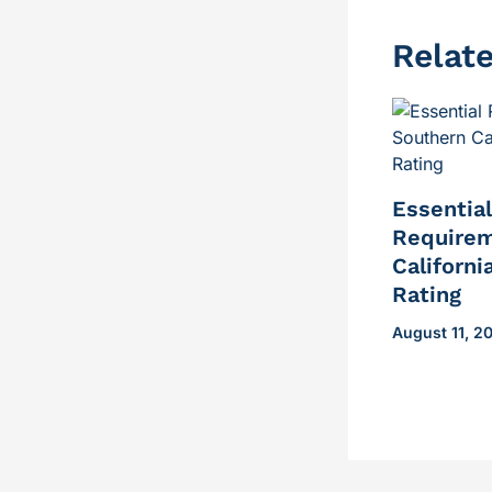
Relat
Essentia
Requirem
Californi
Rating
August 11, 