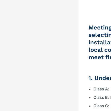
Meeting
selecti
install
local c
meet fi
1. Unde
Class A
:
Class B
:
Class C
: