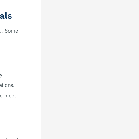
als
ea. Some
y.
ations.
to meet