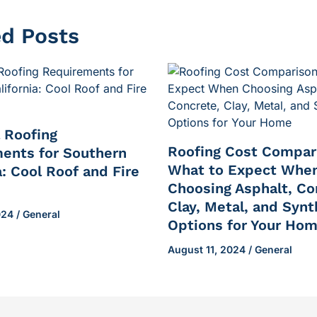
ed Posts
l Roofing
Roofing Cost Compar
ents for Southern
What to Expect Whe
a: Cool Roof and Fire
Choosing Asphalt, Co
Clay, Metal, and Synt
2024
/
General
Options for Your Ho
August 11, 2024
/
General