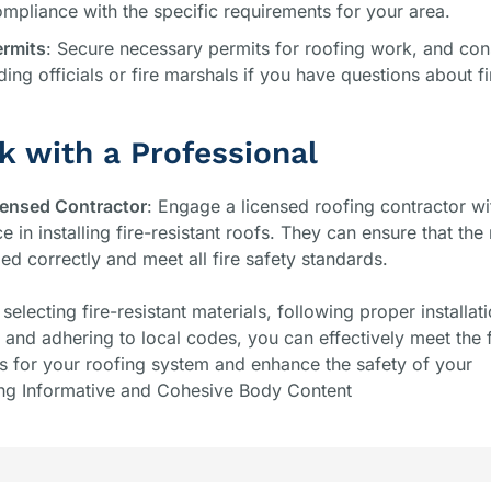
mpliance with the specific requirements for your area.
ermits
: Secure necessary permits for roofing work, and cons
lding officials or fire marshals if you have questions about fi
k with a Professional
censed Contractor
: Engage a licensed roofing contractor wi
e in installing fire-resistant roofs. They can ensure that the
lled correctly and meet all fire safety standards.
 selecting fire-resistant materials, following proper installat
and adhering to local codes, you can effectively meet the f
s for your roofing system and enhance the safety of your
ng Informative and Cohesive Body Content