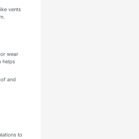
like vents
em.
 or wear
n helps
oof and
lations to