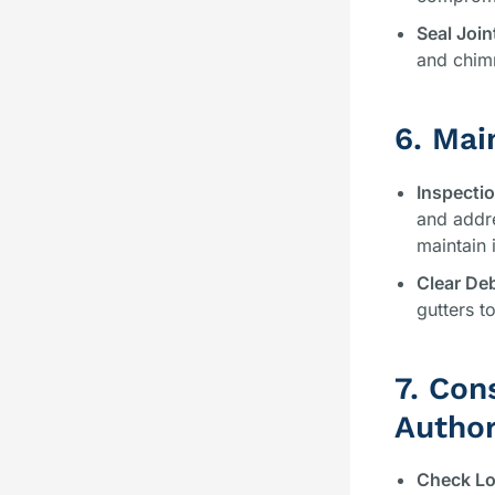
Seal Join
and chimn
6. Mai
Inspecti
and addre
maintain i
Clear Deb
gutters to
7. Con
Author
Check Lo