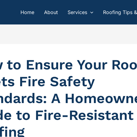
Home
About
Services
Roofing Tips 
 to Ensure Your Roo
ts Fire Safety
ndards: A Homeowne
de to Fire-Resistant
fing