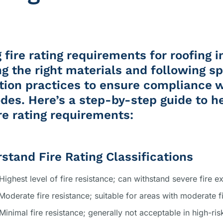
 fire rating requirements for roofing i
ng the right materials and following sp
ation practices to ensure compliance 
odes. Here’s a step-by-step guide to h
re rating requirements:
rstand Fire Rating Classifications
 Highest level of fire resistance; can withstand severe fire e
 Moderate fire resistance; suitable for areas with moderate fi
 Minimal fire resistance; generally not acceptable in high-ris