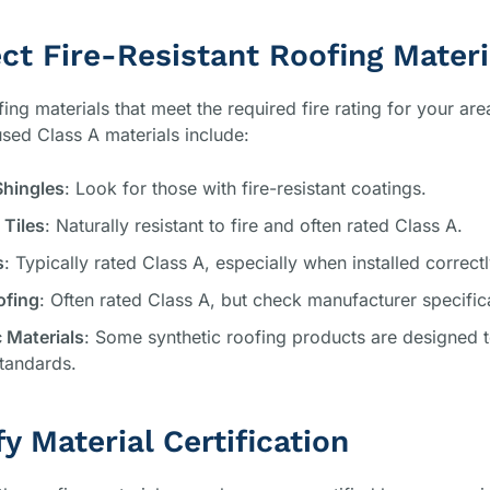
ect Fire-Resistant Roofing Materi
ng materials that meet the required fire rating for your ar
ed Class A materials include:
Shingles
: Look for those with fire-resistant coatings.
 Tiles
: Naturally resistant to fire and often rated Class A.
s
: Typically rated Class A, especially when installed correctl
ofing
: Often rated Class A, but check manufacturer specific
 Materials
: Some synthetic roofing products are designed 
tandards.
fy Material Certification