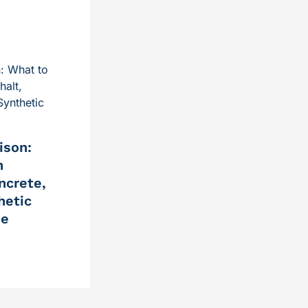
ison:
n
ncrete,
hetic
me