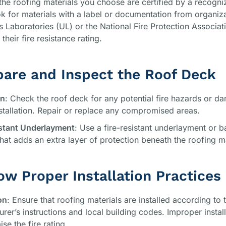
the roofing materials you choose are certified by a recogni
k for materials with a label or documentation from organiza
s Laboratories (UL) or the National Fire Protection Associa
their fire resistance rating.
pare and Inspect the Roof Deck
on
: Check the roof deck for any potential fire hazards or d
stallation. Repair or replace any compromised areas.
istant Underlayment
: Use a fire-resistant underlayment or ba
that adds an extra layer of protection beneath the roofing ma
low Proper Installation Practices
on
: Ensure that roofing materials are installed according to 
rer’s instructions and local building codes. Improper instal
e the fire rating.