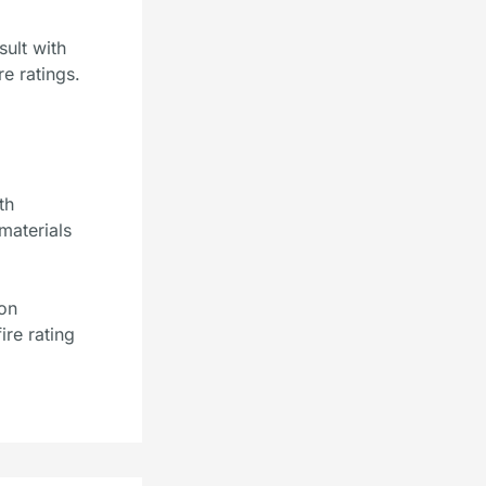
ult with
re ratings.
th
 materials
ion
ire rating