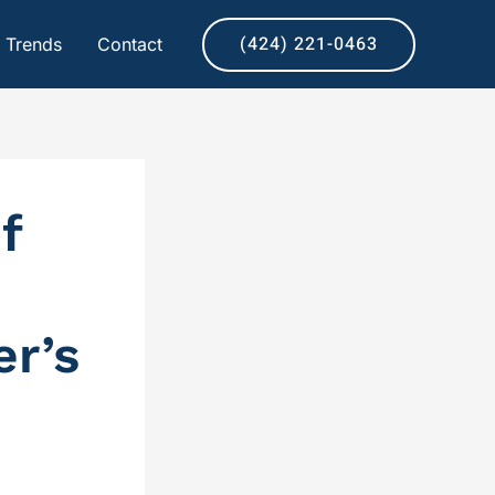
(424) 221-0463
& Trends
Contact
f
r’s