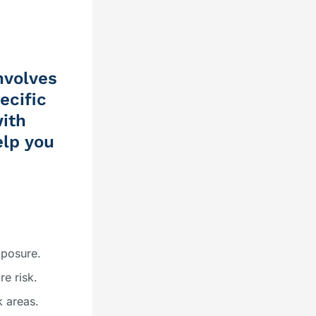
nvolves
ecific
with
elp you
xposure.
re risk.
k areas.