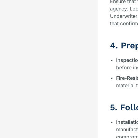
Ensure that 
agency. Loo
Underwriter
that confirm 
4. Pre
Inspecti
before in
Fire-Res
material 
5. Fol
Installati
manufactu
compromis