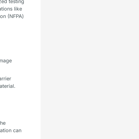
zed testing
tions like
tion (NFPA)
amage
rrier
terial.
the
lation can