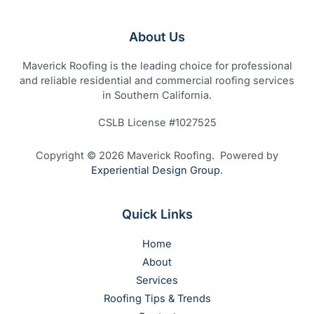
About Us
Maverick Roofing is the leading choice for professional
and reliable residential and commercial roofing services
in Southern California.
CSLB License #1027525
Copyright © 2026 Maverick Roofing. Powered by
Experiential Design Group
.
Quick Links
Home
About
Services
Roofing Tips & Trends