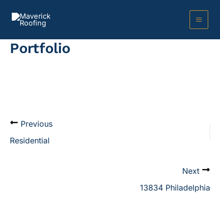
Skip
to
content
MAI
Portfolio
MEN
Post
Previous
navigation
Residential
Next
13834 Philadelphia