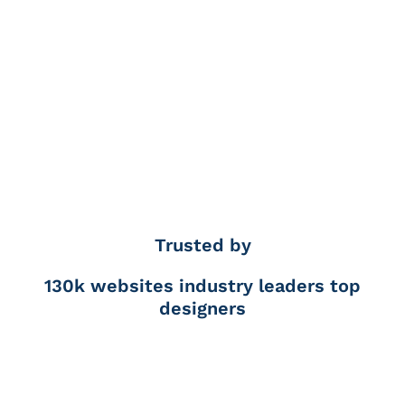
Trusted by
130k websites
industry leaders
top
designers