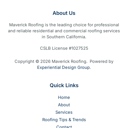
About Us
Maverick Roofing is the leading choice for professional
and reliable residential and commercial roofing services
in Southern California.
CSLB License #1027525
Copyright © 2026 Maverick Roofing. Powered by
Experiential Design Group
.
Quick Links
Home
About
Services
Roofing Tips & Trends
Contact