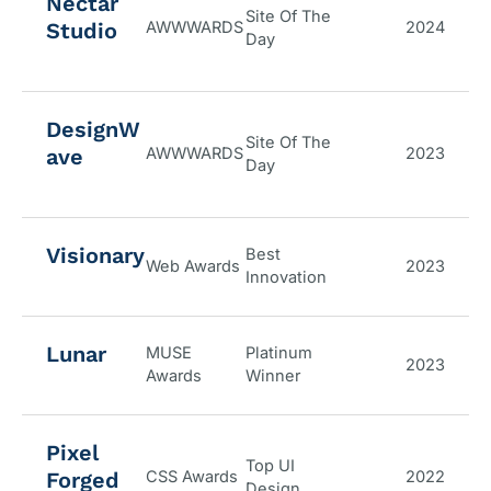
Nectar
Site Of The
Studio
AWWWARDS
2024
Day
DesignW
Site Of The
ave
AWWWARDS
2023
Day
Visionary
Best
Web Awards
2023
Innovation
Lunar
MUSE
Platinum
2023
Awards
Winner
Pixel
Top UI
Forged
CSS Awards
2022
Design