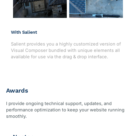
With Salient
Salient provides you a highly customized version of
Visual Composer bundled with unique elements all
available for use via the drag & drop interface.
Awards
I provide ongoing technical support, updates, and
performance optimization to keep your website running
smoothly.